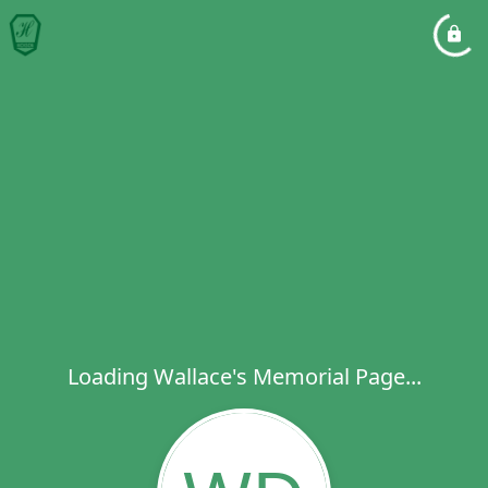
Loading Wallace's Memorial Page...