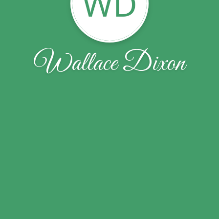
WD
Wallace Dixon