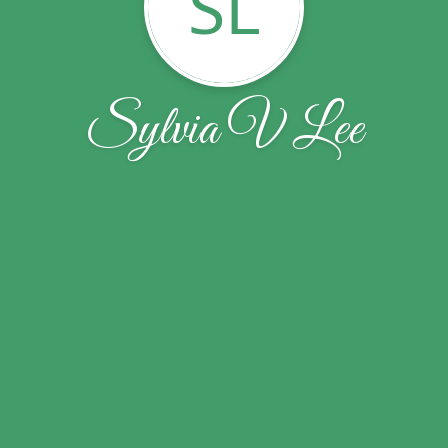
SL
Sylvia V Lee