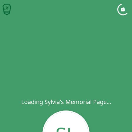
Loading Sylvia's Memorial Page...