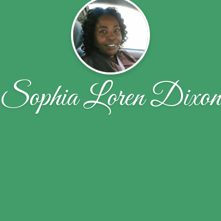
Sophia Loren Dixo