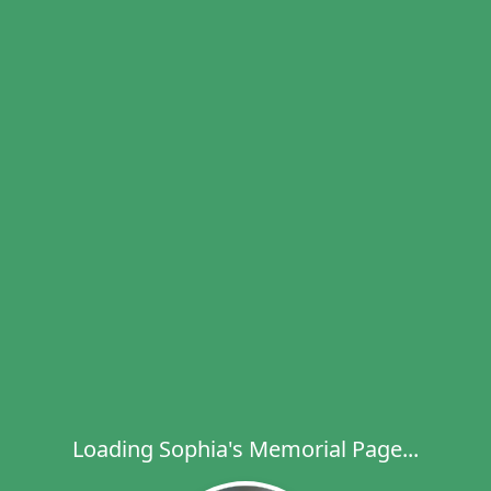
Loading Sophia's Memorial Page...