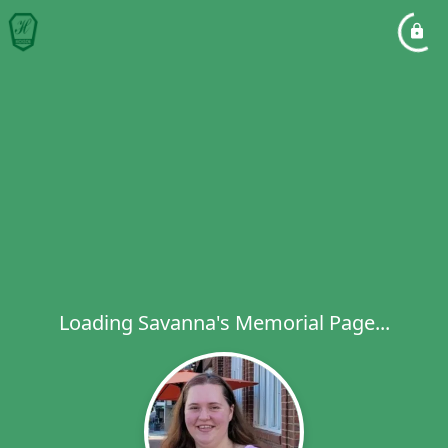
Loading Savanna's Memorial Page...