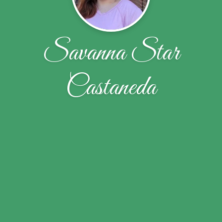
Savanna Star
Castaneda