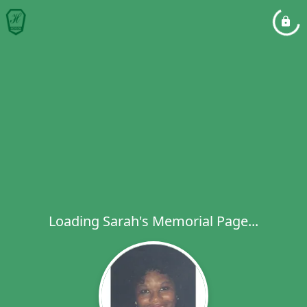
Loading Sarah's Memorial Page...