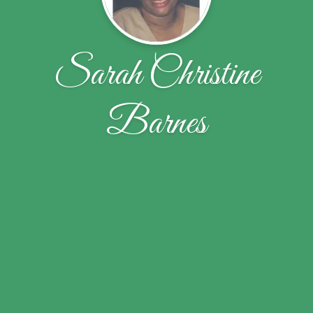
Sarah Christine
Barnes