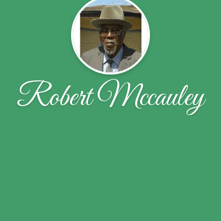
Robert Mccauley