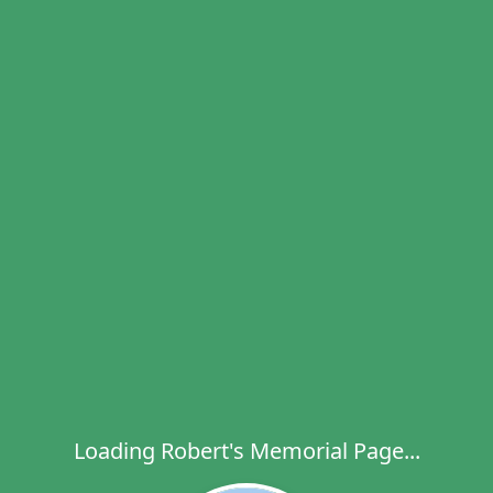
Loading Robert's Memorial Page...