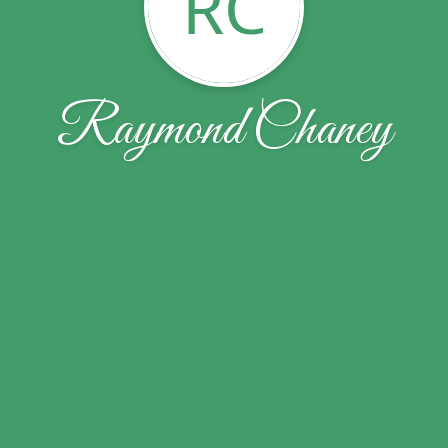
RC
Raymond Chaney