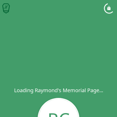
Loading Raymond's Memorial Page...