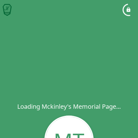
Loading Mckinley's Memorial Page...