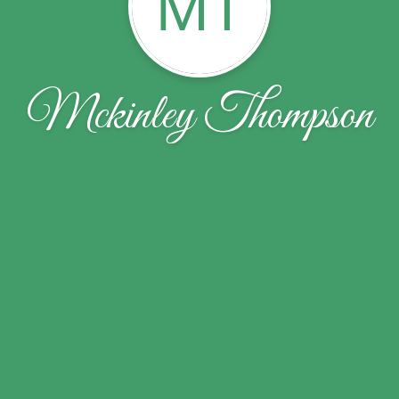
MT
Mckinley Thompson