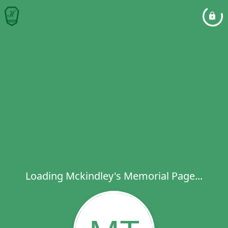
Loading Mckindley's Memorial Page...