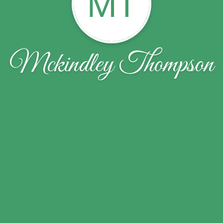
MT
Mckindley Thompson