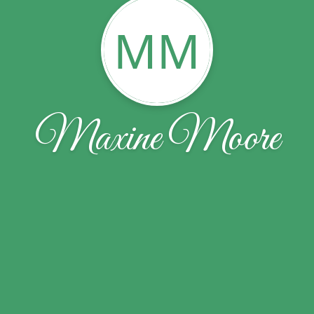
MM
Maxine Moore