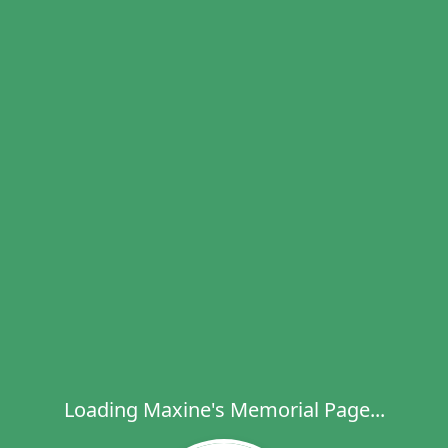
Loading Maxine's Memorial Page...