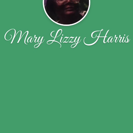
Mary Lizzy Harris