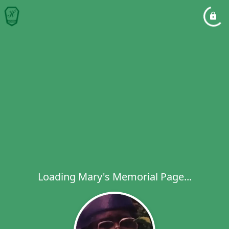
Loading Mary's Memorial Page...