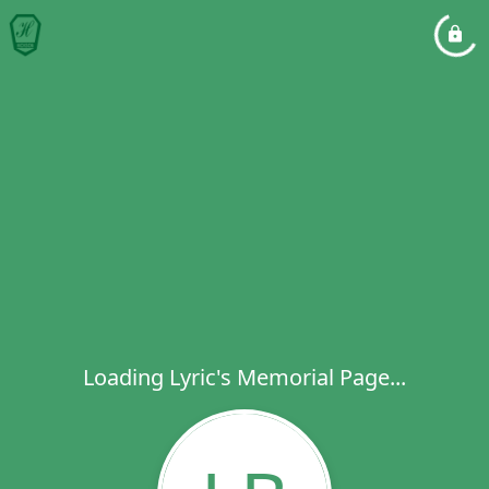
Loading Lyric's Memorial Page...