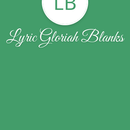
LB
Lyric Gloriah Blanks