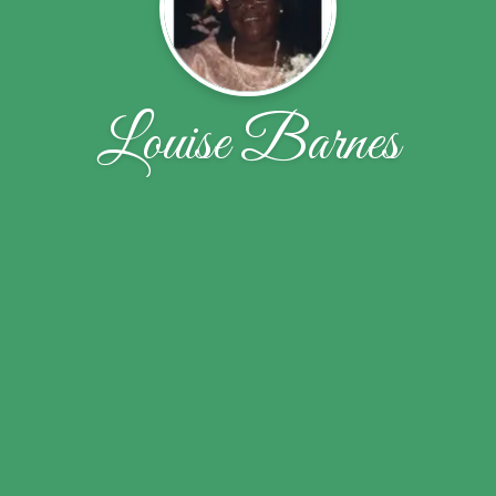
Louise Barnes