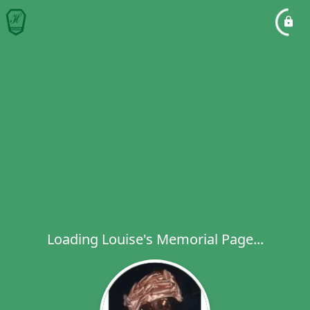
Loading Louise's Memorial Page...