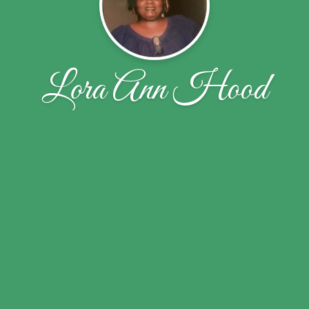
Lora Ann Hood