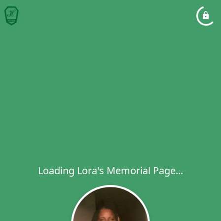
Loading Lora's Memorial Page...