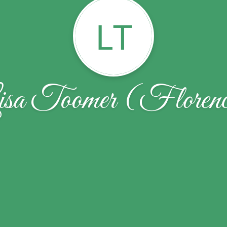
LT
sa Toomer (Floren