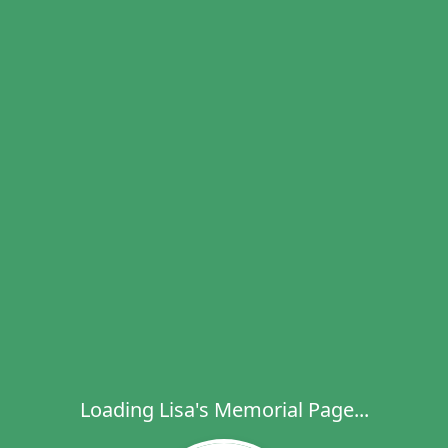
Loading Lisa's Memorial Page...