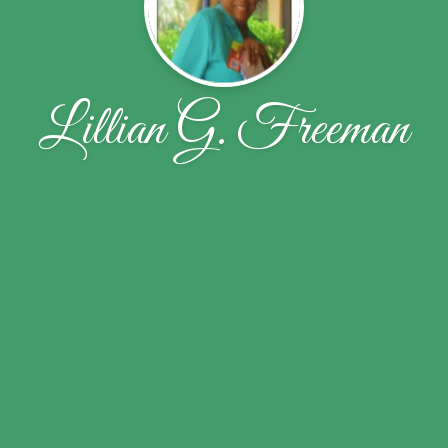
Lillian G. Freeman