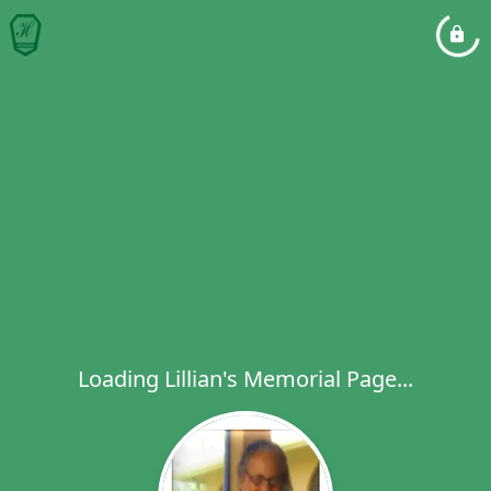
Loading Lillian's Memorial Page...