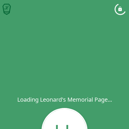
Loading Leonard's Memorial Page...