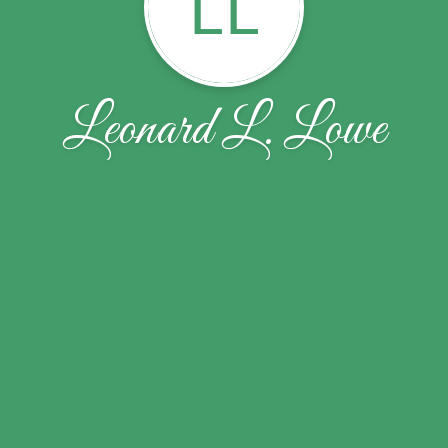
LL
Leonard L. Lowe