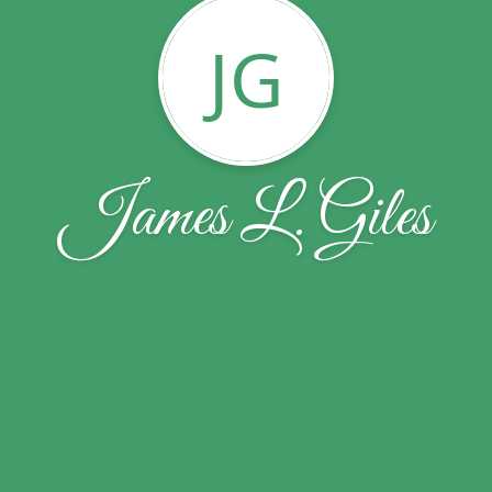
JG
James L. Giles