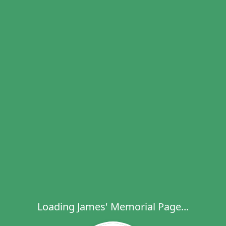
Loading James' Memorial Page...