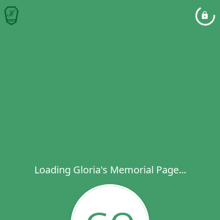
Loading Gloria's Memorial Page...