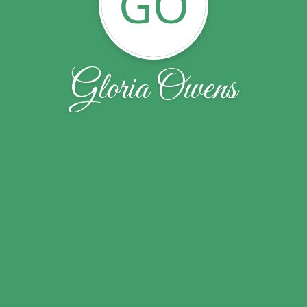
GO
Gloria Owens