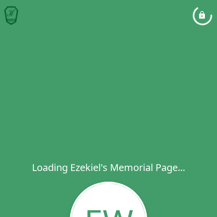
Loading Ezekiel's Memorial Page...