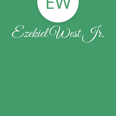
EW
Ezekiel West Jr.