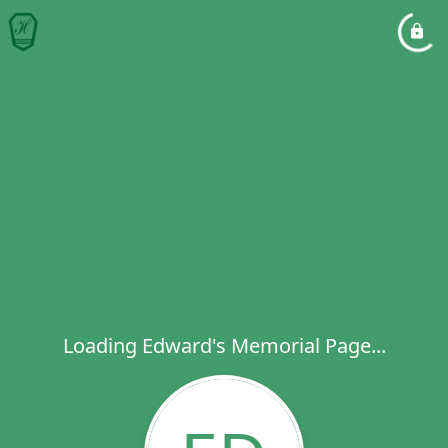
Loading Edward's Memorial Page...