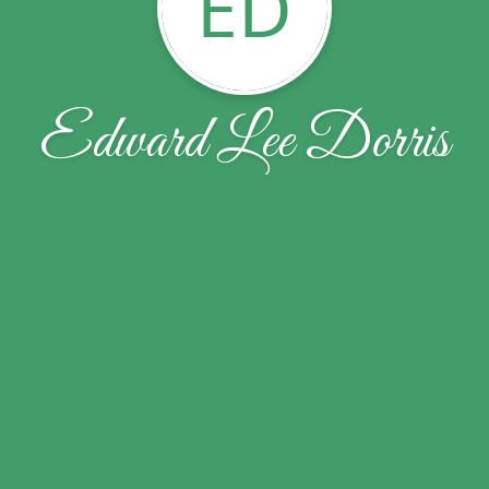
ED
Edward Lee Dorris