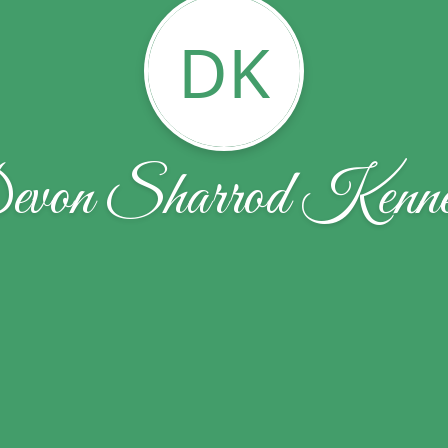
DK
von Sharrod Kenn