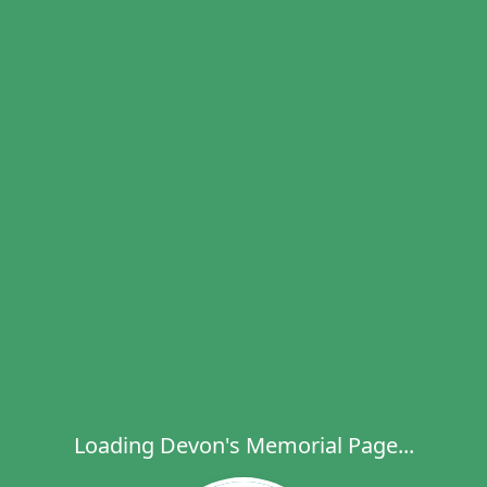
Loading Devon's Memorial Page...