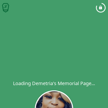
Loading Demetria's Memorial Page...