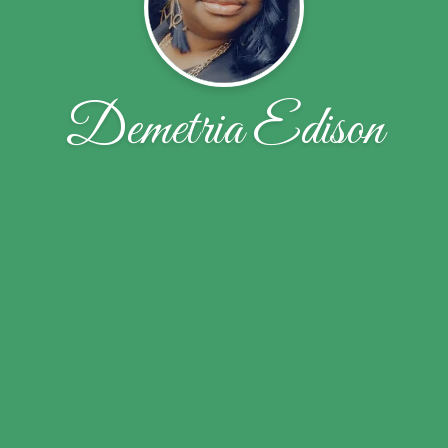
Demetria Edison