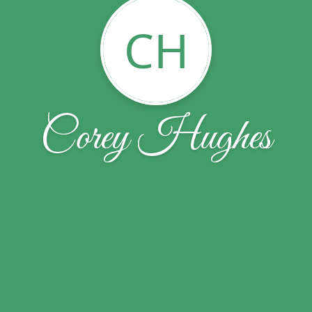
CH
Corey Hughes