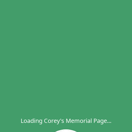
Loading Corey's Memorial Page...