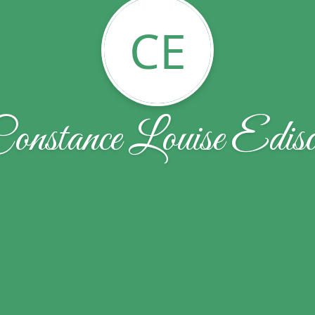
CE
onstance Louise Edis