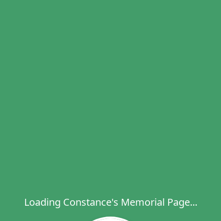
Loading Constance's Memorial Page...