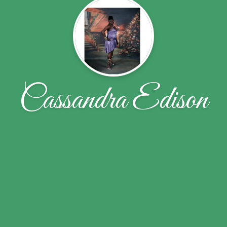
Cassandra Edison