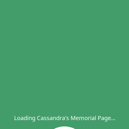
Loading Cassandra's Memorial Page...