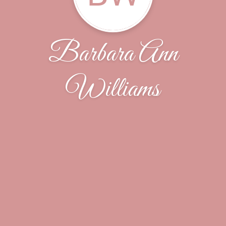
Barbara Ann
Williams