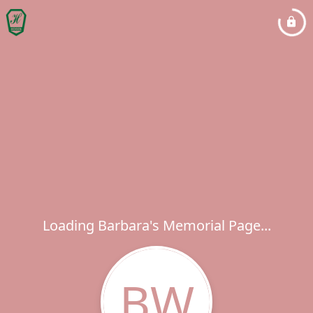
Loading Barbara's Memorial Page...
BW