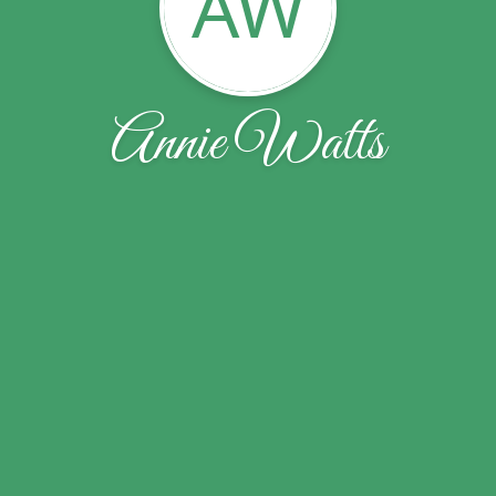
AW
Annie Watts