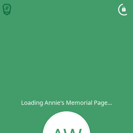
Loading Annie's Memorial Page...